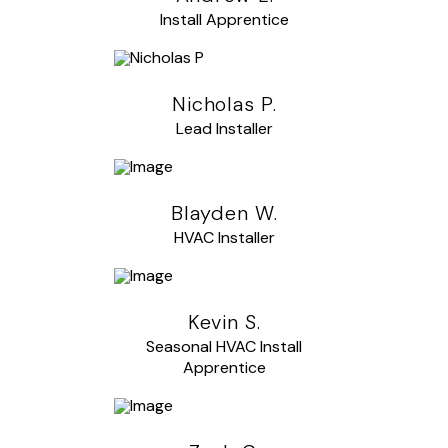
Install Apprentice
Nicholas P.
Lead Installer
Blayden W.
HVAC Installer
Kevin S.
Seasonal HVAC Install
Apprentice