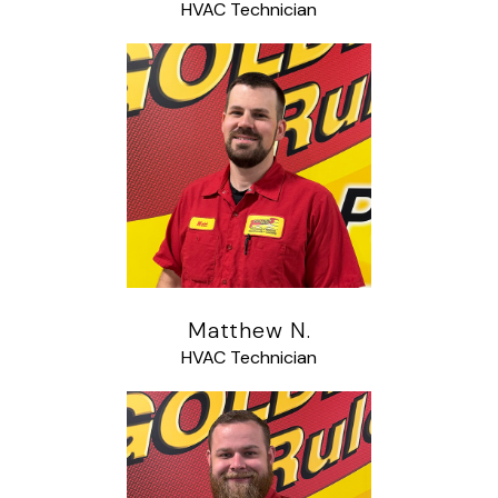
HVAC Technician
Matthew N.
HVAC Technician