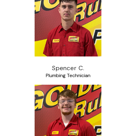
Spencer C.
Plumbing Technician