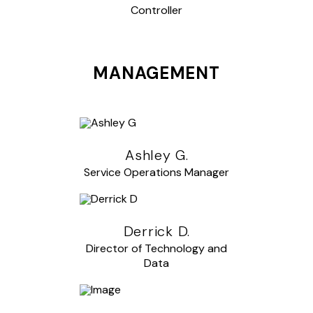
Controller
MANAGEMENT
Ashley G.
Service Operations Manager
Derrick D.
Director of Technology and
Data