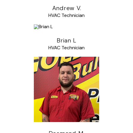
Andrew V.
HVAC Technician
Brian L
HVAC Technician