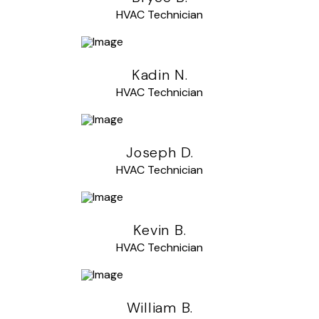
HVAC Technician
Kadin N.
HVAC Technician
Joseph D.
HVAC Technician
Kevin B.
HVAC Technician
William B.