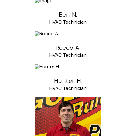
Ben N.
HVAC Technician
Rocco A.
HVAC Technician
Hunter H.
HVAC Technician