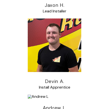
Jaxon H.
Lead Installer
Devin A.
Install Apprentice
Andrew L.