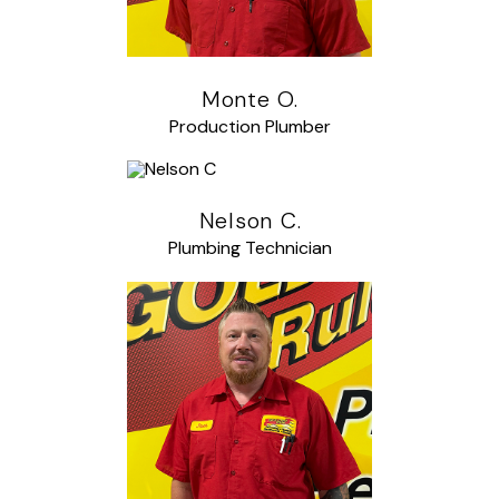
Monte O.
Production Plumber
Nelson C.
Plumbing Technician