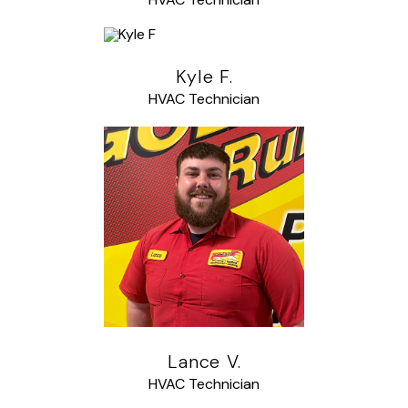
Kyle F.
HVAC Technician
Lance V.
HVAC Technician