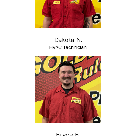
Dakota N.
HVAC Technician
Bryce B.