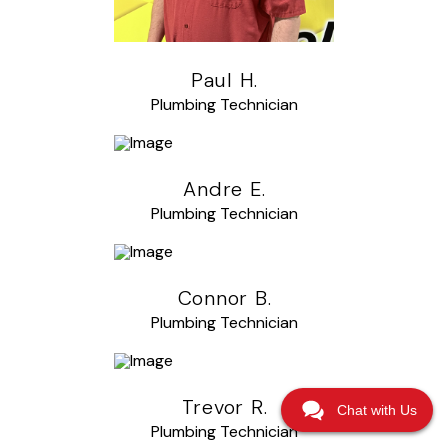
Paul H.
Plumbing Technician
Andre E.
Plumbing Technician
Connor B.
Plumbing Technician
Trevor R.
Chat with Us
Plumbing Technician