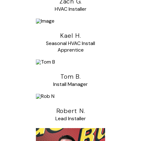
Zach G.
HVAC Installer
Kael H.
Seasonal HVAC Install
Apprentice
Tom B.
Install Manager
Robert N.
Lead Installer