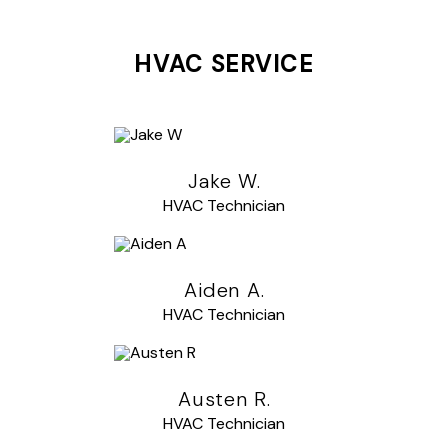
HVAC SERVICE
Jake W.
HVAC Technician
Aiden A.
HVAC Technician
Austen R.
HVAC Technician