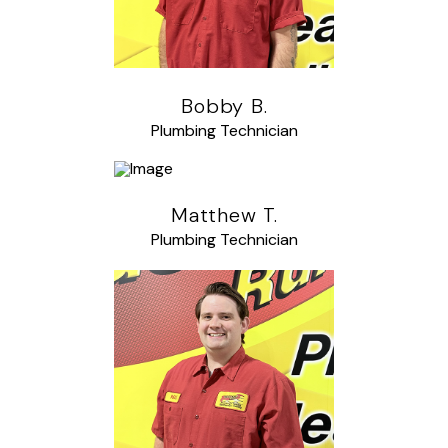
Bobby B.
Plumbing Technician
Matthew T.
Plumbing Technician