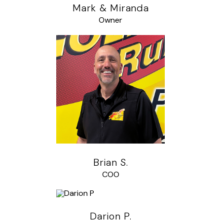
Mark & Miranda
Owner
Brian S.
COO
Darion P.