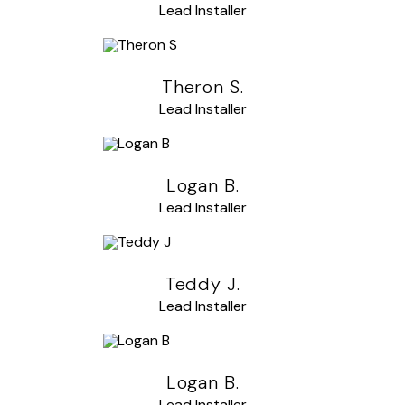
Lead Installer
Theron S.
Lead Installer
Logan B.
Lead Installer
Teddy J.
Lead Installer
Logan B.
Lead Installer