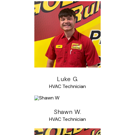
Luke G.
HVAC Technician
Shawn W.
HVAC Technician