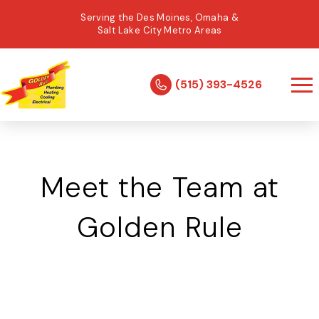
Serving the Des Moines, Omaha &
Salt Lake City Metro Areas
(515) 393-4526
Meet the Team at
Golden Rule