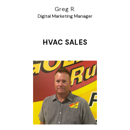
Greg R.
Digital Marketing Manager
HVAC SALES