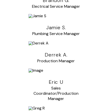
Brandon G.
Electrical Service Manager
Jamie S.
Plumbing Service Manager
Derrek A.
Production Manager
Eric U
Sales
Coordinator/Production
Manager