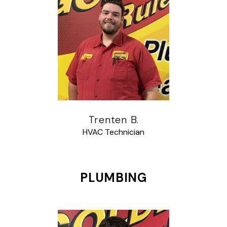
Trenten B.
HVAC Technician
PLUMBING