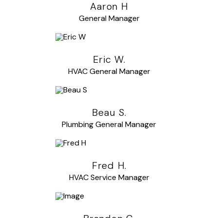
Aaron H
General Manager
Eric W.
HVAC General Manager
Beau S.
Plumbing General Manager
Fred H.
HVAC Service Manager