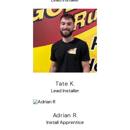
Tate K.
Lead Installer
Adrian R.
Install Apprentice