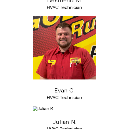
Desmend M.
HVAC Technician
Evan C.
HVAC Technician
Julian N.
HVAC Technician