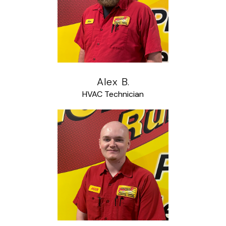
Alex B.
HVAC Technician