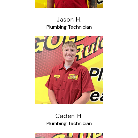
Jason H.
Plumbing Technician
Caden H.
Plumbing Technician