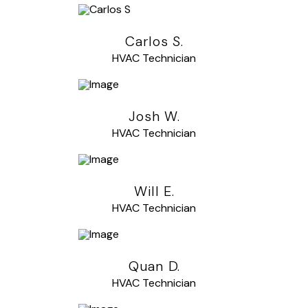
Carlos S.
HVAC Technician
Josh W.
HVAC Technician
Will E.
HVAC Technician
Quan D.
HVAC Technician