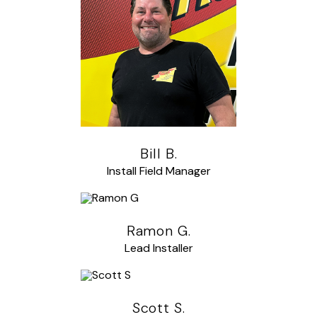
Bill B.
Install Field Manager
Ramon G.
Lead Installer
Scott S.