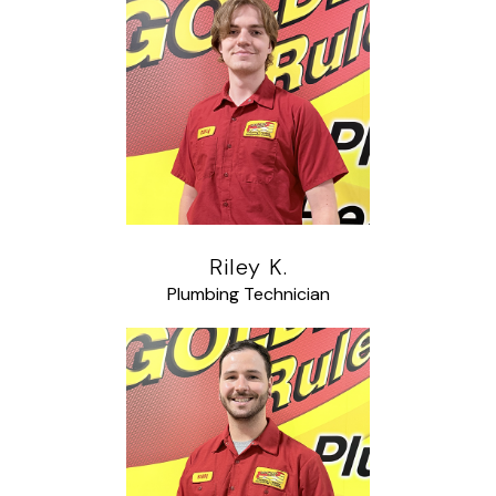
Riley K.
Plumbing Technician