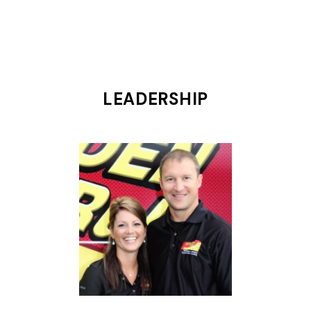
LEADERSHIP