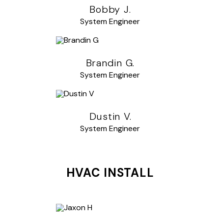
Bobby J.
System Engineer
Brandin G.
System Engineer
Dustin V.
System Engineer
HVAC INSTALL